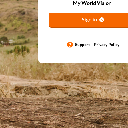
My World Vision
Sign in
Support
Privacy Policy